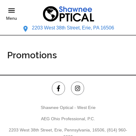
Menu
2203 West 38th Street, Erie, PA 16506
Promotions
Shawnee Optical - West Erie
AEG Ohio Professional, P.C.
2203 West 38th Street, Erie, Pennsylvania, 16506,
(814) 960-