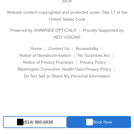
6838
Website content copyrighted and protected under Title 17 of the
United States Code
Powered by
SHAWNEE OPTICAL®
Proudly Supported by
AEG VISION®
Home
Contact Us
Accessibility
Notice of Nondiscrimination
No Surprises Act
Notice of Privacy Practices
Privacy Policy
Washington Consumer Health Data Privacy Policy
Do Not Sell or Share My Personal Information
(814) 960-6838
Book Now