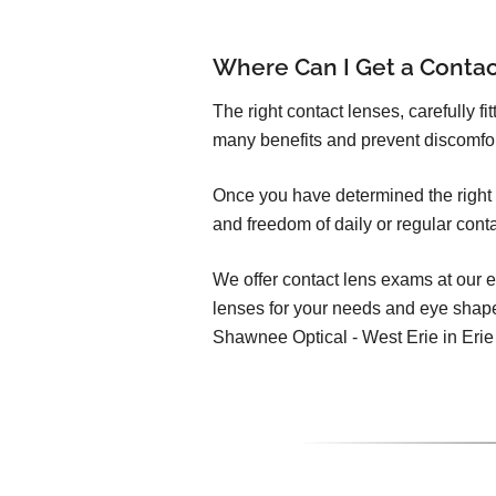
Where Can I Get a Conta
The right contact lenses, carefully f
many benefits and prevent discomfo
Once you have determined the right c
and freedom of daily or regular cont
We offer contact lens exams at our e
lenses for your needs and eye shap
Shawnee Optical - West Erie in Erie