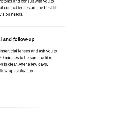
mptoms and consult with you to
f contact lenses are the best fit
 vision needs.
al and follow-up
insert trial lenses and ask you to
0 minutes to be sure the fit is
n is clear. After a few days,
follow-up evaluation.