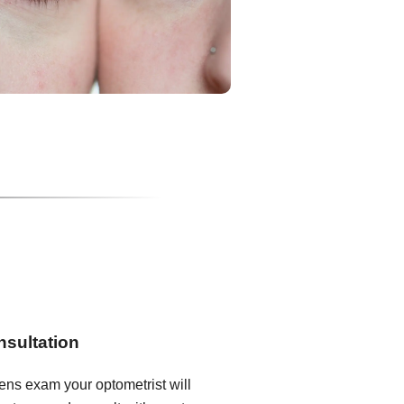
nsultation
lens exam your optometrist will