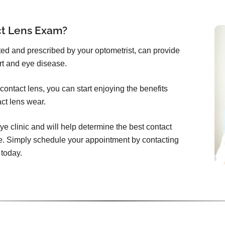
ct Lens Exam?
itted and prescribed by your optometrist, can provide
rt and eye disease.
ontact lens, you can start enjoying the benefits
act lens wear.
ye clinic and will help determine the best contact
e. Simply schedule your appointment by contacting
 today.