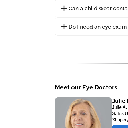
Can a child wear conta
Do I need an eye exam 
Meet our Eye Doctors
Julie
Julie A
Salus U
Slipper