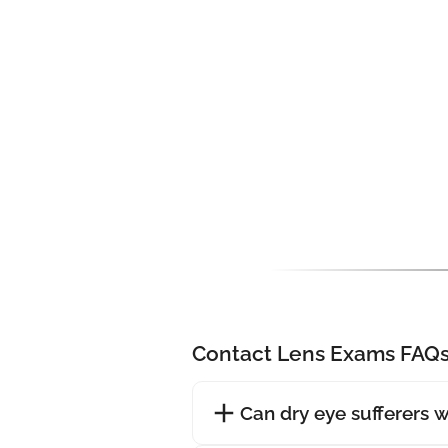
Contact Lens Exams FAQ
Can dry eye sufferers 