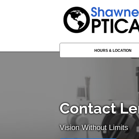
HOURS & LOCATION
Contact Le
Vision Without Limits