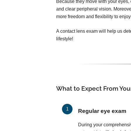
Because they move with your eyes, c
and clear peripheral vision. Moreover
more freedom and flexibility to enjoy 
A contact lens exam will help us dete
lifestyle!
What to Expect From You
Regular eye exam
During your comprehensi