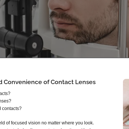
d Convenience of Contact Lenses
tacts?
enses?
d contacts?
ield of focused vision no matter where you look.