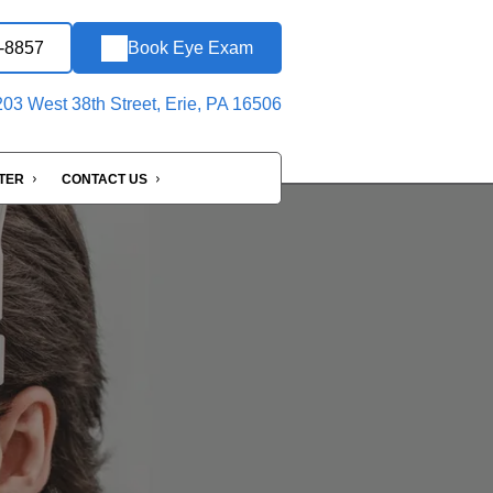
6-8857
Book Eye Exam
03 West 38th Street, Erie, PA 16506
NTER
CONTACT US