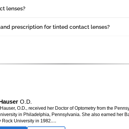
ct lenses?
and prescription for tinted contact lenses?
 Hauser
O.D.
. Hauser, O.D., received her Doctor of Optometry from the Penns
niversity in Philadelphia, Pennsylvania. She also earned her B
y Rock University in 1982.…