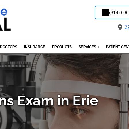
(814) 63
22
DOCTORS
INSURANCE
PRODUCTS
SERVICES
PATIENT CE
ns Exam in Erie