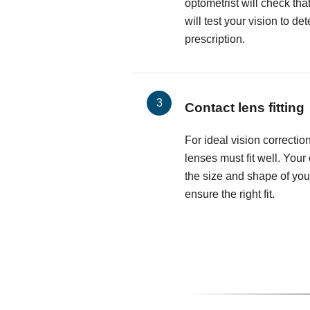
optometrist will check th
will test your vision to d
prescription.
Contact lens fitting
For ideal vision correctio
lenses must fit well. Your
the size and shape of you
ensure the right fit.