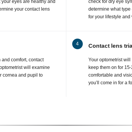
at your eyes are healthy and
check for dry eye sy
etermine your contact lens
determine what type o
for your lifestyle and
Contact lens tri
n and comfort, contact
Your optometrist will 
 optometrist will examine
keep them on for 15-2
r cornea and pupil to
comfortable and visio
you'll come in for a 