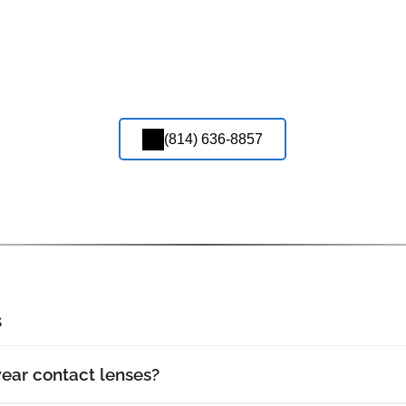
(814) 636-8857
s
wear contact lenses?