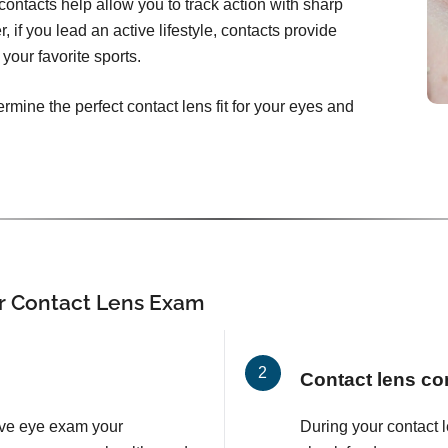
ontacts help allow you to track action with sharp
, if you lead an active lifestyle, contacts provide
your favorite sports.
rmine the perfect contact lens fit for your eyes and
r Contact Lens Exam
Contact lens co
ve eye exam your
During your contact 