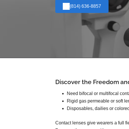
(814) 636-8857
Discover the Freedom an
Need bifocal or multifocal con
Rigid gas permeable or soft l
Disposables, dailies or colore
Contact lenses give wearers a full f