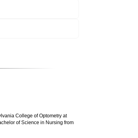
ylvania College of Optometry at
achelor of Science in Nursing from