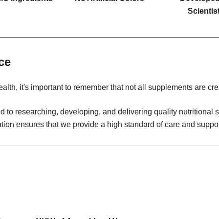
Scientis
ce
alth, it's important to remember that not all supplements are cre
 to researching, developing, and delivering quality nutritiona
ation ensures that we provide a high standard of care and suppor