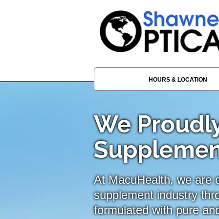
HOURS & LOCATION
We Proudly
Supplemen
At MacuHealth, we are de
supplement industry thr
formulated with pure and