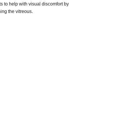
ts to help with visual discomfort by
ing the vitreous.