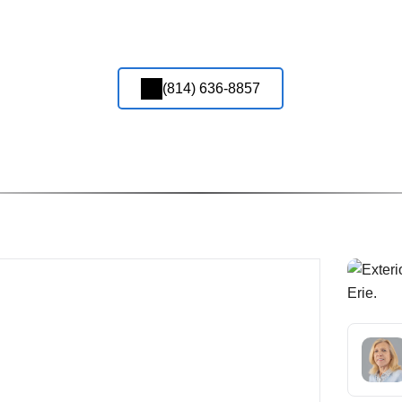
(814) 636-8857