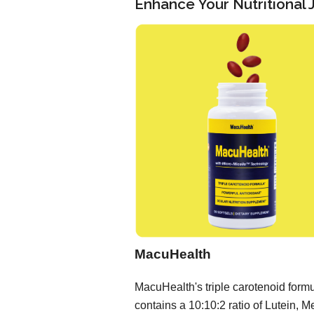
Enhance Your Nutritional
MacuHealth
MacuHealth's triple carotenoid form
contains a 10:10:2 ratio of Lutein, M