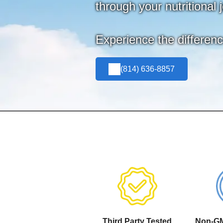
through your nutritional 
Experience the differen
(814) 636-8857
Third Party Tested
Non-GM