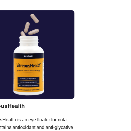
ousHealth
sHealth is an eye floater formula
ntains antioxidant and anti-glycative