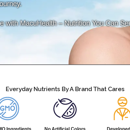
journey.
ce with MacuHealth – Nutrition You Can Se
Everyday Nutrients By A Brand That Cares
O Ingredients
No Artificial Colors
Develope