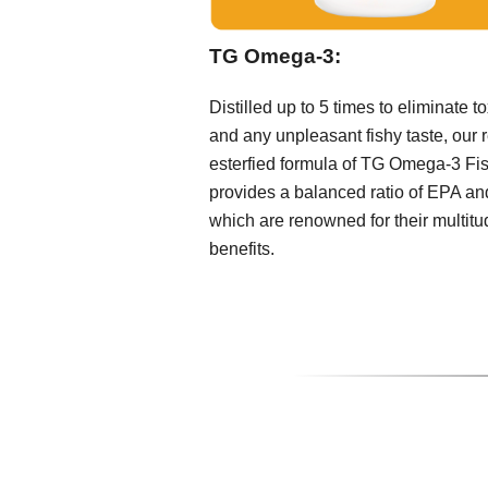
TG Omega-3:
Distilled up to 5 times to eliminate t
and any unpleasant fishy taste, our r
esterfied formula of TG Omega-3 Fis
provides a balanced ratio of EPA a
which are renowned for their multitu
benefits.