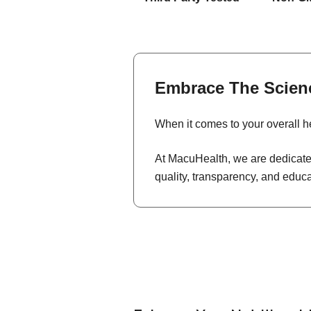
Embrace The Scien
When it comes to your overall he
At MacuHealth, we are dedicated
quality, transparency, and educ