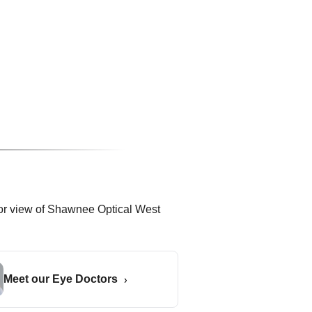
Meet our Eye Doctors