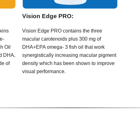
Vision Edge PRO:
oxins
Vision Edge PRO contains the three
e-
macular carotenoids plus 300 mg of
h Oil
DHA+EPA omega- 3 fish oil that work
nd DHA,
synergistically increasing macular pigment
de of
density which has been shown to improve
visual performance.