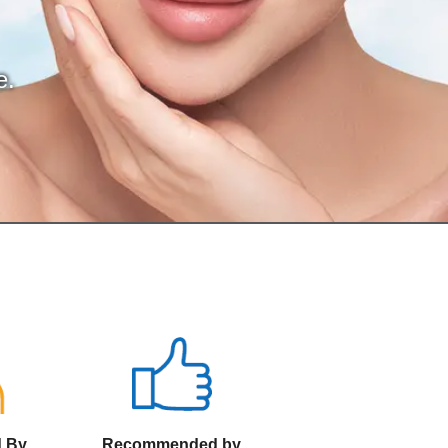
e.
d By
Recommended by