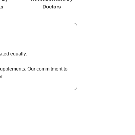
ts
Doctors
ated equally.
l supplements. Our commitment to
t.