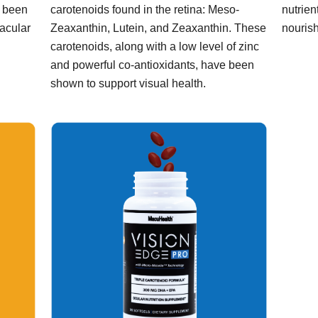
s been
carotenoids found in the retina: Meso-
nutrien
macular
Zeaxanthin, Lutein, and Zeaxanthin. These
nourish
carotenoids, along with a low level of zinc
and powerful co-antioxidants, have been
shown to support visual health.