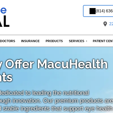
(814) 63
22
DOCTORS
INSURANCE
PRODUCTS
SERVICES
PATIENT CE
 Offer MacuHealth
ts
dicated to leading the nutritional
ough innovation. Our premium products ar
 stable ingredients that support eye health