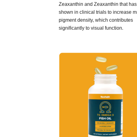
Zeaxanthin and Zeaxanthin that ha
shown in clinical trials to increase 
pigment density, which contributes
significantly to visual function.