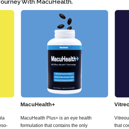
 Journey With MacuHealth.
MacuHealth+
Vitre
ula
MacuHealth Plus+ is an eye health
Vitreou
eso-
formulation that contains the only
that co