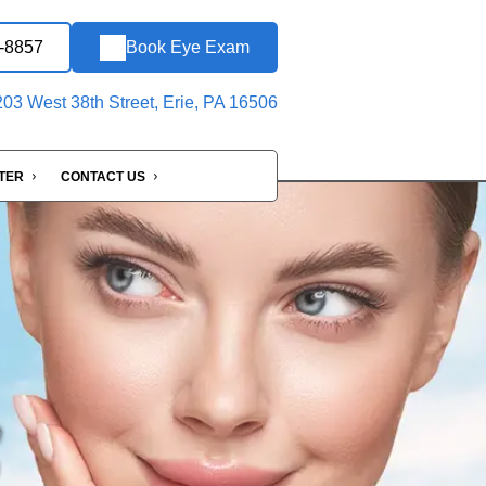
6-8857
Book Eye Exam
03 West 38th Street, Erie, PA 16506
NTER
CONTACT US
e